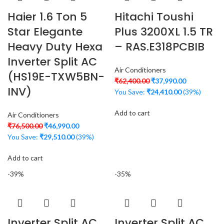
Haier 1.6 Ton 5
Hitachi Toushi
Star Elegante
Plus 3200XL 1.5 TR
Heavy Duty Hexa
– RAS.E318PCBIB
Inverter Split AC
Air Conditioners
(HS19E-TXW5BN-
₹
62,400.00
₹
37,990.00
INV)
You Save:
₹
24,410.00
(39%)
Add to cart
Air Conditioners
₹
76,500.00
₹
46,990.00
You Save:
₹
29,510.00
(39%)
Add to cart
-39%
-35%
Inverter Split AC
Inverter Split AC