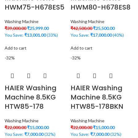
HWM75-H678ES5
HWM80-H678ES8
Washing Machine
Washing Machine
₹
39,000.00
₹
25,999.00
₹
42,500.00
₹
25,500.00
You Save:
₹
13,001.00
(33%)
You Save:
₹
17,000.00
(40%)
Add to cart
Add to cart
-32%
-32%
HAIER Washing
HAIER Washing
Machine 8.5KG
Machine 8.5KG
HTW85-178
HTW85-178BKN
Washing Machine
Washing Machine
₹
22,000.00
₹
15,000.00
₹
22,000.00
₹
15,000.00
You Save:
₹
7,000.00
(32%)
You Save:
₹
7,000.00
(32%)