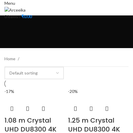
Menu
0
items
/
₹
0.00
Home
-17%
-20%
1.08 m Crystal
1.25 m Crystal
UHD DU8300 4K
UHD DU8300 4K