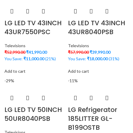
LG LED TV 43INCH
LG LED TV 43INCH
43UR7550PSC
43UR8040PSB
Televisions
Televisions
₹
52,990.00
₹
41,990.00
₹
57,990.00
₹
39,990.00
You Save:
₹
11,000.00
(21%)
You Save:
₹
18,000.00
(31%)
Add to cart
Add to cart
-29%
-11%
LG LED TV 50INCH
LG Refrigerator
50UR8040PSB
185LITTER GL-
B199OSTB
Televisions