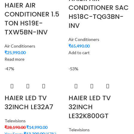
HAIER AIR
CONDITIONER SAC
CONDITIONER 1.5
HS18C-TQG3BN-
TON HS19E-
INV
TXW5BN-INV
Air Conditioners
Air Conditioners
₹
65,490.00
₹
25,990.00
Add to cart
Read more
-47%
-53%
HAIER LED TV
HAIER LED TV
32INCH LE32A7
32INCH
LE32K800GT
Televisions
₹
28,190.00
₹
14,990.00
Televisions
You Save:
₹
13,200.00
(47%)