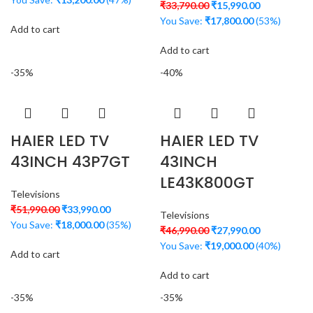
₹
33,790.00
₹
15,990.00
You Save:
₹
17,800.00
(53%)
Add to cart
Add to cart
-35%
-40%
HAIER LED TV
HAIER LED TV
43INCH 43P7GT
43INCH
LE43K800GT
Televisions
₹
51,990.00
₹
33,990.00
Televisions
You Save:
₹
18,000.00
(35%)
₹
46,990.00
₹
27,990.00
You Save:
₹
19,000.00
(40%)
Add to cart
Add to cart
-35%
-35%