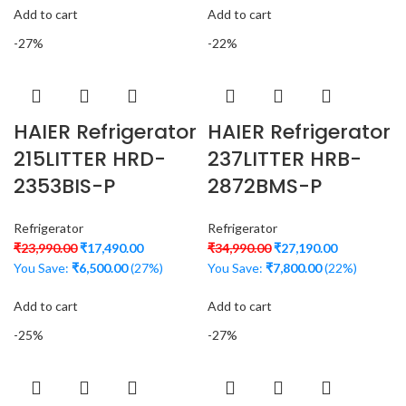
Add to cart
Add to cart
-27%
-22%
HAIER Refrigerator
HAIER Refrigerator
215LITTER HRD-
237LITTER HRB-
2353BIS-P
2872BMS-P
Refrigerator
Refrigerator
₹
23,990.00
₹
17,490.00
₹
34,990.00
₹
27,190.00
You Save:
₹
6,500.00
(27%)
You Save:
₹
7,800.00
(22%)
Add to cart
Add to cart
-25%
-27%