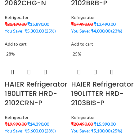
2062CHG-N
2102BRB-P
Refrigerator
Refrigerator
₹
21,190.00
₹
15,890.00
₹
17,490.00
₹
13,490.00
You Save:
₹
5,300.00
(25%)
You Save:
₹
4,000.00
(23%)
Add to cart
Add to cart
-28%
-25%
HAIER Refrigerator
HAIER Refrigerator
190LITTER HRD-
190LITTER HRD-
2102CRN-P
2103BIS-P
Refrigerator
Refrigerator
₹
19,990.00
₹
14,390.00
₹
20,490.00
₹
15,390.00
You Save:
₹
5,600.00
(28%)
You Save:
₹
5,100.00
(25%)