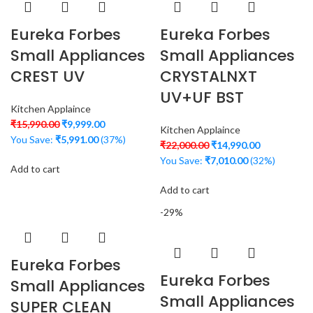
Eureka Forbes
Eureka Forbes
Small Appliances
Small Appliances
CREST UV
CRYSTALNXT
UV+UF BST
Kitchen Applaince
₹
15,990.00
₹
9,999.00
Kitchen Applaince
You Save:
₹
5,991.00
(37%)
₹
22,000.00
₹
14,990.00
You Save:
₹
7,010.00
(32%)
Add to cart
Add to cart
-29%
Eureka Forbes
Eureka Forbes
Small Appliances
Small Appliances
SUPER CLEAN