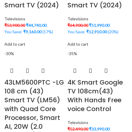
Smart TV (2024)
Smart TV (2024)
Televisions
Televisions
₹
53,900.00
₹
44,740.00
₹
64,900.00
₹
51,990.00
You Save:
₹
9,160.00
(17%)
You Save:
₹
12,910.00
(20%)
Add to cart
Add to cart
-30%
-35%
43LM5600PTC -LG
4K Smart Google
108 cm (43)
TV 108cm(43)
Smart TV (LM56)
With Hands Free
with Quad Core
voice Control
Processor, Smart
Televisions
AI, 20W (2.0
₹
52,490.00
₹
33,990.00