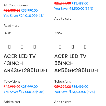
₹
21,999.00
₹
13,499.00
Air Conditioners
You Save:
₹
8,500.00
(39%)
₹
58,000.00
₹
33,990.00
You Save:
₹
24,010.00
(41%)
Add to cart
Read more
-40%
-39%
ACER LED TV
ACER LED TV
43INCH
55INCH
AR43GT2851UDFL
AR55GR2851UDFL
Televisions
Televisions
₹
42,999.00
₹
25,999.00
₹
59,999.00
₹
36,499.00
You Save:
₹
17,000.00
(40%)
You Save:
₹
23,500.00
(39%)
Add to cart
Add to cart