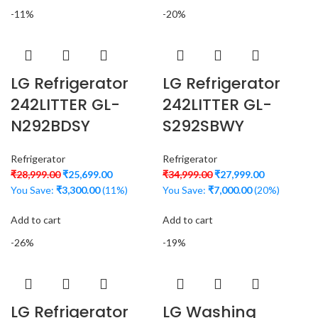
-11%
-20%
LG Refrigerator
LG Refrigerator
242LITTER GL-
242LITTER GL-
N292BDSY
S292SBWY
Refrigerator
Refrigerator
₹
28,999.00
₹
25,699.00
₹
34,999.00
₹
27,999.00
You Save:
₹
3,300.00
(11%)
You Save:
₹
7,000.00
(20%)
Add to cart
Add to cart
-26%
-19%
LG Refrigerator
LG Washing