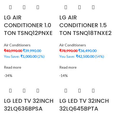
LG AIR
LG AIR
CONDITIONER 1.0
CONDITIONER 1.5
TON TSNQ12PNXE
TON TSNQ18TNXE2
Air Conditioners
Air Conditioners
₹
40,990.00
₹
39,990.00
₹
78,990.00
₹
36,490.00
You Save:
₹
1,000.00
(2%)
You Save:
₹
42,500.00
(54%)
Read more
Read more
-34%
-14%
LG LED TV 32INCH
LG LED TV 32INCH
32LQ636BPSA
32LQ645BPTA