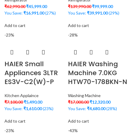
₹
62,990.00
₹
45,999.00
₹
139,990.00
₹
99,999.00
You Save:
₹
16,991.00
(27%)
You Save:
₹
39,991.00
(29%)
Add to cart
Add to cart
-23%
-28%
HAIER Small
HAIER Washing
Appliances 3LTR
Machine 7.0KG
ES3V-C2(W)-P
HTW70-178BKN-N
Kitchen Applaince
Washing Machine
₹
7,100.00
₹
5,490.00
₹
17,000.00
₹
12,320.00
You Save:
₹
1,610.00
(23%)
You Save:
₹
4,680.00
(28%)
Add to cart
Add to cart
-23%
-43%