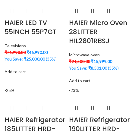
HAIER LED TV
HAIER Micro Oven
55INCH 55P7GT
28LITTER
HIL2801RBSJ
Televisions
₹
71,990.00
₹
46,990.00
Microwave oven
You Save:
₹
25,000.00
(35%)
₹
24,500.00
₹
15,999.00
You Save:
₹
8,501.00
(35%)
Add to cart
Add to cart
-25%
-23%
HAIER Refrigerator
HAIER Refrigerator
185LITTER HRD-
190LITTER HRD-