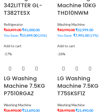
342LITTER GL-
Machine 10KG
T382TESX
THD10NWM
Refrigerator
Washing Machine
₹
60,499.00
₹
45,000.00
₹
40,990.00
₹
32,999.00
You Save:
₹
15,499.00
(26%)
You Save:
₹
7,991.00
(19%)
Add to cart
Add to cart
-17%
-26%
LG Washing
LG Washing
Machine 7.5KG
Machine 7.5KG
P7510RGAZ
T75SKSF1Z
Washing Machine
Washing Machine
₹
16,490.00
₹
13,690.00
₹
28,990.00
₹
21,490.00