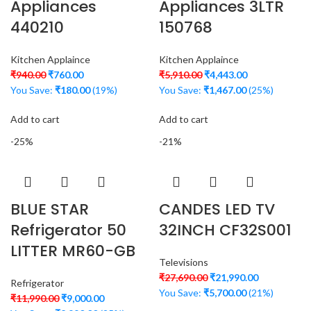
Appliances
Appliances 3LTR
440210
150768
Kitchen Applaince
Kitchen Applaince
₹
940.00
₹
760.00
₹
5,910.00
₹
4,443.00
You Save:
₹
180.00
(19%)
You Save:
₹
1,467.00
(25%)
Add to cart
Add to cart
-25%
-21%
BLUE STAR
CANDES LED TV
Refrigerator 50
32INCH CF32S001
LITTER MR60-GB
Televisions
₹
27,690.00
₹
21,990.00
Refrigerator
You Save:
₹
5,700.00
(21%)
₹
11,990.00
₹
9,000.00