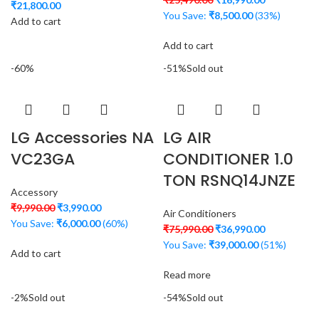
₹
21,800.00
You Save:
₹
8,500.00
(33%)
Add to cart
Add to cart
-60%
-51%
Sold out
LG Accessories NA
LG AIR
VC23GA
CONDITIONER 1.0
TON RSNQ14JNZE
Accessory
₹
9,990.00
₹
3,990.00
Air Conditioners
You Save:
₹
6,000.00
(60%)
₹
75,990.00
₹
36,990.00
You Save:
₹
39,000.00
(51%)
Add to cart
Read more
-2%
Sold out
-54%
Sold out