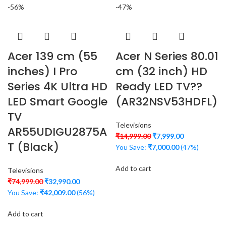
-56%
-47%
Acer 139 cm (55
Acer N Series 80.01
inches) I Pro
cm (32 inch) HD
Series 4K Ultra HD
Ready LED TV??
LED Smart Google
(AR32NSV53HDFL)
TV
Televisions
AR55UDIGU2875A
₹
14,999.00
₹
7,999.00
T (Black)
You Save:
₹
7,000.00
(47%)
Add to cart
Televisions
₹
74,999.00
₹
32,990.00
You Save:
₹
42,009.00
(56%)
Add to cart