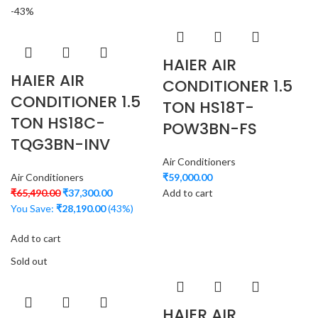
-43%
HAIER AIR
HAIER AIR
CONDITIONER 1.5
CONDITIONER 1.5
TON HS18T-
TON HS18C-
POW3BN-FS
TQG3BN-INV
Air Conditioners
Air Conditioners
₹
59,000.00
₹
65,490.00
₹
37,300.00
Add to cart
You Save:
₹
28,190.00
(43%)
Add to cart
Sold out
HAIER AIR