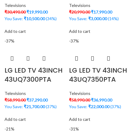
Televisions
Televisions
₹
30,490.00
₹
19,990.00
₹
20,990.00
₹
17,990.00
You Save:
₹
10,500.00
(34%)
You Save:
₹
3,000.00
(14%)
Add to cart
Add to cart
-37%
-37%
LG LED TV 43INCH
LG LED TV 43INCH
43UQ7300PTA
43UQ7350PTA
Televisions
Televisions
₹
58,990.00
₹
37,290.00
₹
58,990.00
₹
36,990.00
You Save:
₹
21,700.00
(37%)
You Save:
₹
22,000.00
(37%)
Add to cart
Add to cart
-21%
-31%