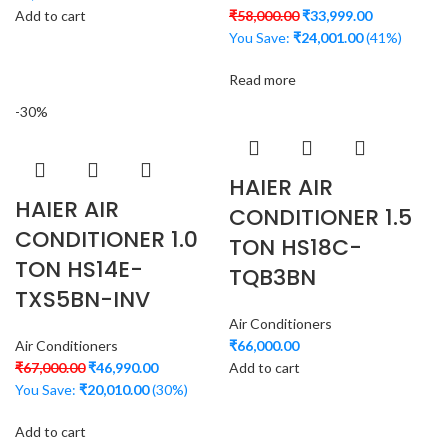
Add to cart
₹
58,000.00
₹
33,999.00
You Save:
₹
24,001.00
(41%)
Read more
-30%
HAIER AIR
HAIER AIR
CONDITIONER 1.5
CONDITIONER 1.0
TON HS18C-
TON HS14E-
TQB3BN
TXS5BN-INV
Air Conditioners
Air Conditioners
₹
66,000.00
₹
67,000.00
₹
46,990.00
Add to cart
You Save:
₹
20,010.00
(30%)
Add to cart