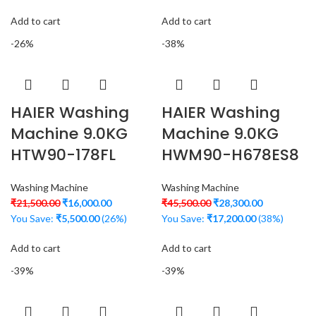
Add to cart
Add to cart
-26%
-38%
HAIER Washing
HAIER Washing
Machine 9.0KG
Machine 9.0KG
HTW90-178FL
HWM90-H678ES8
Washing Machine
Washing Machine
₹
21,500.00
₹
16,000.00
₹
45,500.00
₹
28,300.00
You Save:
₹
5,500.00
(26%)
You Save:
₹
17,200.00
(38%)
Add to cart
Add to cart
-39%
-39%