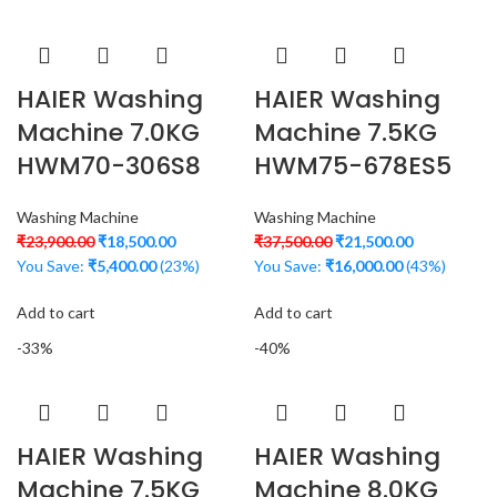
HAIER Washing
HAIER Washing
Machine 7.0KG
Machine 7.5KG
HWM70-306S8
HWM75-678ES5
Washing Machine
Washing Machine
₹
23,900.00
₹
18,500.00
₹
37,500.00
₹
21,500.00
You Save:
₹
5,400.00
(23%)
You Save:
₹
16,000.00
(43%)
Add to cart
Add to cart
-33%
-40%
HAIER Washing
HAIER Washing
Machine 7.5KG
Machine 8.0KG