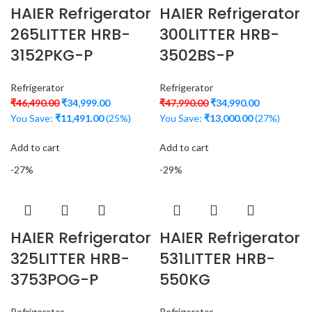
HAIER Refrigerator
HAIER Refrigerator
265LITTER HRB-
300LITTER HRB-
3152PKG-P
3502BS-P
Refrigerator
Refrigerator
₹
46,490.00
₹
34,999.00
₹
47,990.00
₹
34,990.00
You Save:
₹
11,491.00
(25%)
You Save:
₹
13,000.00
(27%)
Add to cart
Add to cart
-27%
-29%
HAIER Refrigerator
HAIER Refrigerator
325LITTER HRB-
531LITTER HRB-
3753POG-P
550KG
Refrigerator
Refrigerator