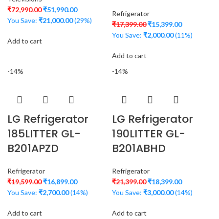
₹
72,990.00
₹
51,990.00
Refrigerator
You Save:
₹
21,000.00
(29%)
₹
17,399.00
₹
15,399.00
You Save:
₹
2,000.00
(11%)
Add to cart
Add to cart
-14%
-14%
LG Refrigerator
LG Refrigerator
185LITTER GL-
190LITTER GL-
B201APZD
B201ABHD
Refrigerator
Refrigerator
₹
19,599.00
₹
16,899.00
₹
21,399.00
₹
18,399.00
You Save:
₹
2,700.00
(14%)
You Save:
₹
3,000.00
(14%)
Add to cart
Add to cart