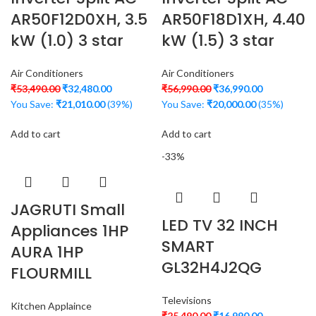
AR50F12D0XH, 3.5
AR50F18D1XH, 4.40
kW (1.0) 3 star
kW (1.5) 3 star
Air Conditioners
Air Conditioners
₹
53,490.00
₹
32,480.00
₹
56,990.00
₹
36,990.00
You Save:
₹
21,010.00
(39%)
You Save:
₹
20,000.00
(35%)
Add to cart
Add to cart
-33%
JAGRUTI Small
LED TV 32 INCH
Appliances 1HP
SMART
AURA 1HP
GL32H4J2QG
FLOURMILL
Televisions
Kitchen Applaince
₹
25,490.00
₹
16,990.00