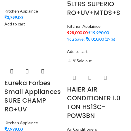
5LTRS SUPERIO
RO+UV+MTDS+S
Kitchen Applaince
₹
3,799.00
Add to cart
Kitchen Applaince
₹
28,000.00
₹
19,990.00
You Save:
₹
8,010.00
(29%)
Add to cart
-41%
Sold out
Eureka Forbes
HAIER AIR
Small Appliances
CONDITIONER 1.0
SURE CHAMP
TON HS13C-
RO+UV
POW3BN
Kitchen Applaince
₹
7,999.00
Air Conditioners