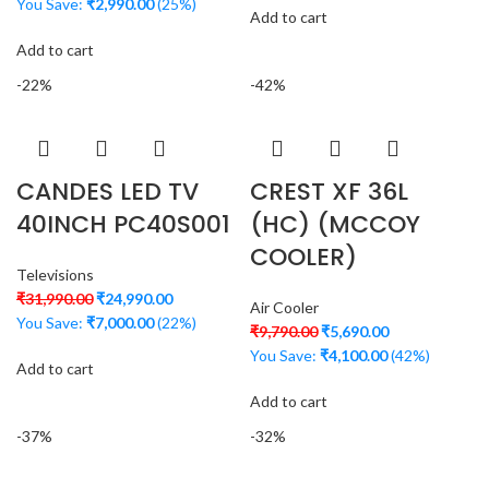
You Save:
₹
2,990.00
(25%)
Add to cart
Add to cart
-22%
-42%
CANDES LED TV
CREST XF 36L
40INCH PC40S001
(HC) (MCCOY
COOLER)
Televisions
₹
31,990.00
₹
24,990.00
Air Cooler
You Save:
₹
7,000.00
(22%)
₹
9,790.00
₹
5,690.00
You Save:
₹
4,100.00
(42%)
Add to cart
Add to cart
-37%
-32%