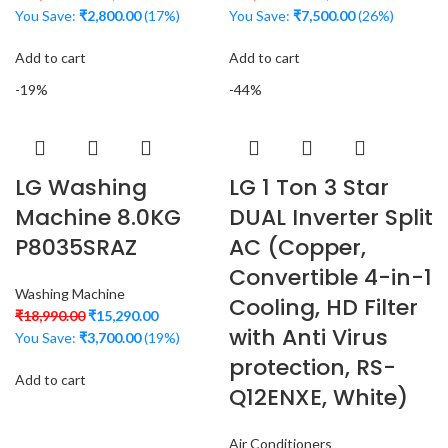
You Save:
₹
2,800.00
(17%)
You Save:
₹
7,500.00
(26%)
Add to cart
Add to cart
-19%
-44%
LG Washing
LG 1 Ton 3 Star
Machine 8.0KG
DUAL Inverter Split
P8035SRAZ
AC (Copper,
Convertible 4-in-1
Washing Machine
Cooling, HD Filter
₹
18,990.00
₹
15,290.00
with Anti Virus
You Save:
₹
3,700.00
(19%)
protection, RS-
Add to cart
Q12ENXE, White)
Air Conditioners