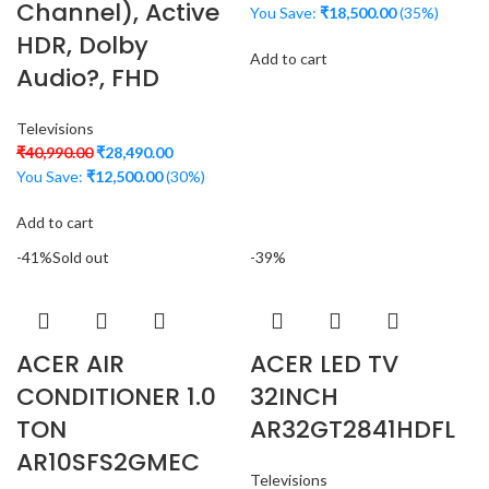
Channel), Active
You Save:
₹
18,500.00
(35%)
HDR, Dolby
Add to cart
Audio?, FHD
Televisions
₹
40,990.00
₹
28,490.00
You Save:
₹
12,500.00
(30%)
Add to cart
-41%
Sold out
-39%
ACER AIR
ACER LED TV
CONDITIONER 1.0
32INCH
TON
AR32GT2841HDFL
AR10SFS2GMEC
Televisions