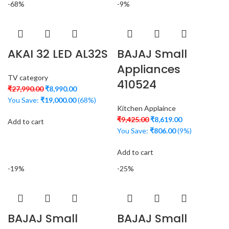
-68%
-9%
AKAI 32 LED AL32S
BAJAJ Small
Appliances
TV category
410524
₹
27,990.00
₹
8,990.00
You Save:
₹
19,000.00
(68%)
Kitchen Applaince
₹
9,425.00
₹
8,619.00
Add to cart
You Save:
₹
806.00
(9%)
Add to cart
-19%
-25%
BAJAJ Small
BAJAJ Small