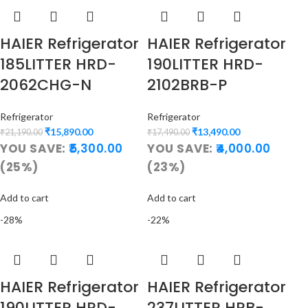
HAIER Refrigerator
HAIER Refrigerator
185LITTER HRD-
190LITTER HRD-
2062CHG-N
2102BRB-P
Refrigerator
Refrigerator
₹
15,890.00
₹
13,490.00
₹
21,190.00
₹
17,490.00
YOU SAVE:
5,300.00
YOU SAVE:
4,000.00
(25%)
(23%)
Add to cart
Add to cart
-28%
-22%
HAIER Refrigerator
HAIER Refrigerator
190LITTER HRD-
237LITTER HRB-