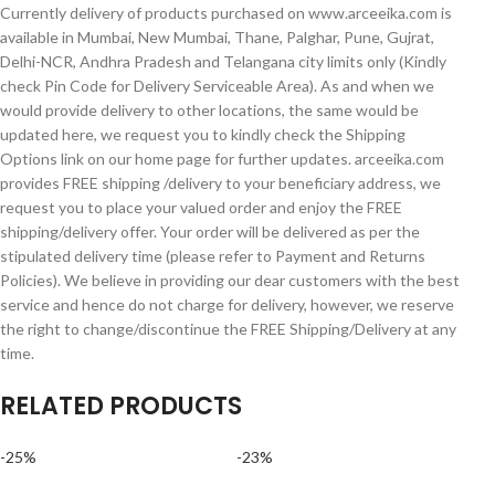
Currently delivery of products purchased on www.arceeika.com is
available in Mumbai, New Mumbai, Thane, Palghar, Pune, Gujrat,
Delhi-NCR, Andhra Pradesh and Telangana city limits only (Kindly
check Pin Code for Delivery Serviceable Area). As and when we
would provide delivery to other locations, the same would be
updated here, we request you to kindly check the Shipping
Options link on our home page for further updates. arceeika.com
provides FREE shipping /delivery to your beneficiary address, we
request you to place your valued order and enjoy the FREE
shipping/delivery offer. Your order will be delivered as per the
stipulated delivery time (please refer to Payment and Returns
Policies). We believe in providing our dear customers with the best
service and hence do not charge for delivery, however, we reserve
the right to change/discontinue the FREE Shipping/Delivery at any
time.
RELATED PRODUCTS
-25%
-23%