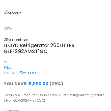
-29%
Click to enlarge
LLOYD Refrigerator 260LITTER
GLFF292AMST1GC
M.R.P :
Price :
₹
29,000.00
₹
40,990.00
YOU SAVE:
11,990.00
(29%)
Lloyd 260 L Frost Free Double Door 2 Star Refrigerator??(Mattalic
silver, GLFF292AMST1GC)
11 in stock