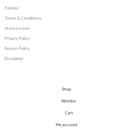
Policies
Terms & Conditions
Store Locator
Privacy Policy
Return Policy
Disclaimer
©2024 All Rights Reserved -
Arceeika Powered By Thiya
Distribution & Logistic Pvt. Ltd.
(Multiple Electronic Product
Stores and Big Retail Chains in Maharashtra)
Shop
Wishlist
Cart
My account