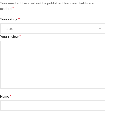
Your email address will not be published.
Required fields are
*
marked
*
Your rating
*
Your review
*
Name