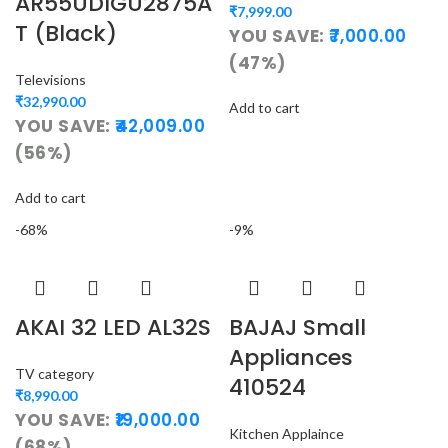
AR55UDIGU2875A
₹
7,999.00
T (Black)
YOU SAVE:
7,000.00
(47%)
Televisions
₹
32,990.00
Add to cart
YOU SAVE:
42,009.00
(56%)
Add to cart
-68%
-9%
AKAI 32 LED AL32S
BAJAJ Small
Appliances
TV category
410524
₹
8,990.00
YOU SAVE:
19,000.00
Kitchen Applaince
(68%)