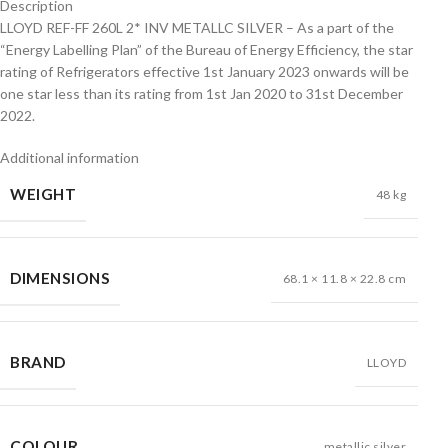
Description
LLOYD REF-FF 260L 2* INV METALLC SILVER – As a part of the
“Energy Labelling Plan” of the Bureau of Energy Efficiency, the star
rating of Refrigerators effective 1st January 2023 onwards will be
one star less than its rating from 1st Jan 2020 to 31st December
2022.
Additional information
WEIGHT
48 kg
DIMENSIONS
68.1 × 11.8 × 22.8 cm
BRAND
LLOYD
COLOUR
metallic silver