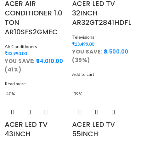
ACER AIR
ACER LED TV
CONDITIONER 1.0
32INCH
TON
AR32GT2841HDFL
AR10SFS2GMEC
Televisions
₹
13,499.00
Air Conditioners
YOU SAVE:
8,500.00
₹
33,990.00
(39%)
YOU SAVE:
24,010.00
(41%)
Add to cart
Read more
-40%
-39%
ACER LED TV
ACER LED TV
43INCH
55INCH