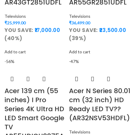
AR43GT2851UDFL
AR55GR2851UDFL
Televisions
Televisions
₹
25,999.00
₹
36,499.00
YOU SAVE:
17,000.00
YOU SAVE:
23,500.00
(40%)
(39%)
Add to cart
Add to cart
-56%
-47%
Acer 139 cm (55
Acer N Series 80.01
inches) I Pro
cm (32 inch) HD
Series 4K Ultra HD
Ready LED TV??
LED Smart Google
(AR32NSV53HDFL)
TV
Televisions