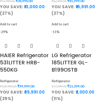
₹
34,990.00
₹
45,999.00
₹
47,990.00
₹
62,990.00
YOU SAVE:
13,000.00
YOU SAVE:
16,991.00
(27%)
(27%)
Add to cart
Add to cart
-29%
-11%
HAIER Refrigerator
LG Refrigerator
531LITTER HRB-
185LITTER GL-
550KG
B199OSTB
Refrigerator
Refrigerator
₹
99,999.00
₹
15,399.00
₹
139,990.00
₹
17,399.00
YOU SAVE:
39,991.00
YOU SAVE:
2,000.00
(29%)
(11%)