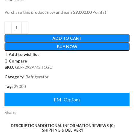
Purchase this product now and earn
29,000.00
Points!
ADD TO CART
BUY NOW
Add to wishlist
Compare
SKU:
GLFF292AMST1GC
Category:
Refrigerator
Tag:
29000
EMI Options
Share:
DESCRIPTION
ADDITIONAL INFORMATION
REVIEWS (0)
SHIPPING & DELIVERY