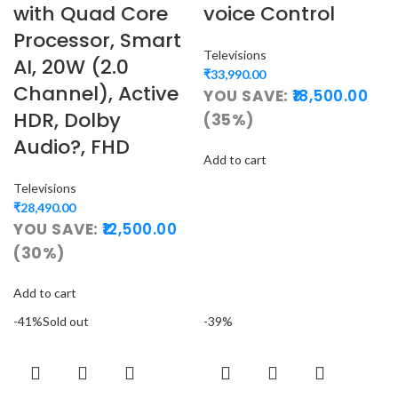
with Quad Core
voice Control
Processor, Smart
Televisions
AI, 20W (2.0
₹
33,990.00
Channel), Active
YOU SAVE:
18,500.00
HDR, Dolby
(35%)
Audio?, FHD
Add to cart
Televisions
₹
28,490.00
YOU SAVE:
12,500.00
(30%)
Add to cart
-41%
Sold out
-39%