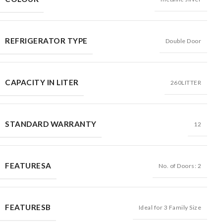
REFRIGERATOR TYPE
Double Door
CAPACITY IN LITER
260LITTER
STANDARD WARRANTY
12
FEATURESA
No. of Doors: 2
FEATURESB
Ideal for 3 Family Size