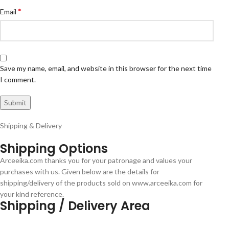
*
Email
Save my name, email, and website in this browser for the next time
I comment.
Shipping & Delivery
Shipping Options
Arceeika.com thanks you for your patronage and values your
purchases with us. Given below are the details for
shipping/delivery of the products sold on www.arceeika.com for
your kind reference.
Shipping / Delivery Area