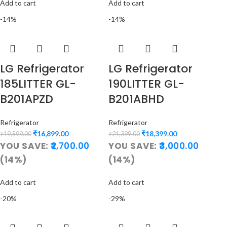
Add to cart
Add to cart
-14%
-14%
LG Refrigerator
LG Refrigerator
185LITTER GL-
190LITTER GL-
B201APZD
B201ABHD
Refrigerator
Refrigerator
₹
16,899.00
₹
18,399.00
₹
19,599.00
₹
21,399.00
YOU SAVE:
2,700.00
YOU SAVE:
3,000.00
(14%)
(14%)
Add to cart
Add to cart
-20%
-29%