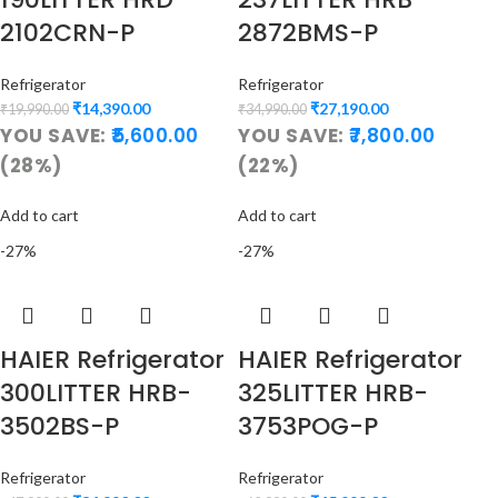
2102CRN-P
2872BMS-P
Refrigerator
Refrigerator
₹
14,390.00
₹
27,190.00
₹
19,990.00
₹
34,990.00
YOU SAVE:
5,600.00
YOU SAVE:
7,800.00
(28%)
(22%)
Add to cart
Add to cart
-27%
-27%
HAIER Refrigerator
HAIER Refrigerator
300LITTER HRB-
325LITTER HRB-
3502BS-P
3753POG-P
Refrigerator
Refrigerator