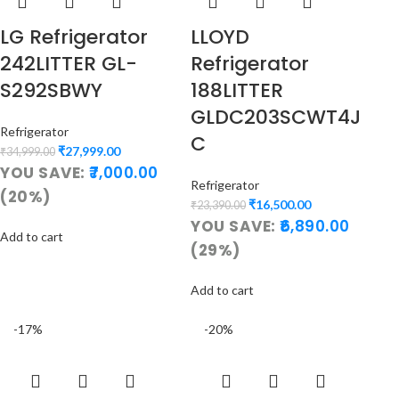
LG Refrigerator
LLOYD
242LITTER GL-
Refrigerator
S292SBWY
188LITTER
GLDC203SCWT4J
Refrigerator
C
₹
27,999.00
₹
34,999.00
YOU SAVE:
7,000.00
Refrigerator
(20%)
₹
16,500.00
₹
23,390.00
YOU SAVE:
6,890.00
Add to cart
(29%)
Add to cart
-17%
-20%