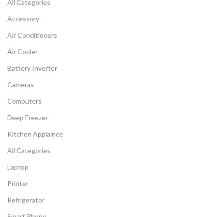
All Categories
Accessory
Air Conditioners
Air Cooler
Battery Inverter
Cameras
Computers
Deep Freezer
Kitchen Applaince
All Categories
Laptop
Printer
Refrigerator
Smart Phone