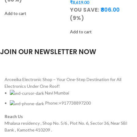
₹
8,619.00
YOU SAVE:
806.00
Add to cart
(9%)
Add to cart
JOIN OUR NEWSLETTER NOW
Will be used in accordance with our
Privacy Policy
Arceeika Electronic Shop – Your One-Step Destination for All
Electronics Under One Roof!
Navi Mumbai
Phone:+917738897200
Reach Us
Mhalasa residency , Shop No. 5/6 , Plot No. 6, Sector 36, Near SBI
Bank , Kamothe 410209 .