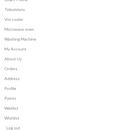
Televisions
Visi cooler
Microwave oven
Washing Machine
My Account
About Us
Orders
Address
Profile
Points
Waitlist
Wishlist
Log out