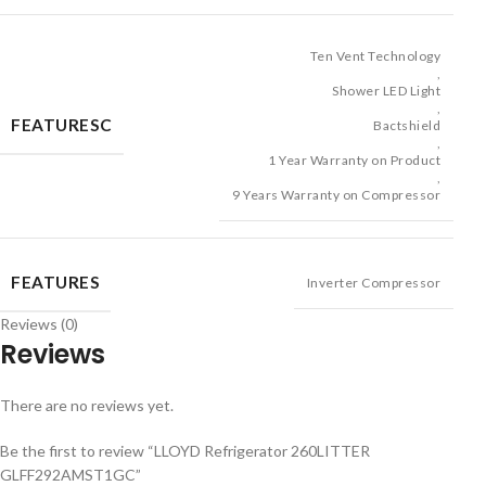
Ten Vent Technology
,
Shower LED Light
,
FEATURESC
Bactshield
,
1 Year Warranty on Product
,
9 Years Warranty on Compressor
FEATURES
Inverter Compressor
Reviews (0)
Reviews
There are no reviews yet.
Be the first to review “LLOYD Refrigerator 260LITTER
GLFF292AMST1GC”