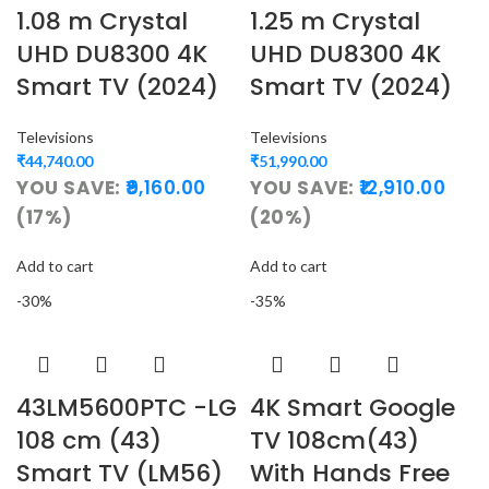
1.08 m Crystal
1.25 m Crystal
UHD DU8300 4K
UHD DU8300 4K
Smart TV (2024)
Smart TV (2024)
Televisions
Televisions
₹
44,740.00
₹
51,990.00
YOU SAVE:
9,160.00
YOU SAVE:
12,910.00
(17%)
(20%)
Add to cart
Add to cart
-30%
-35%
43LM5600PTC -LG
4K Smart Google
108 cm (43)
TV 108cm(43)
Smart TV (LM56)
With Hands Free