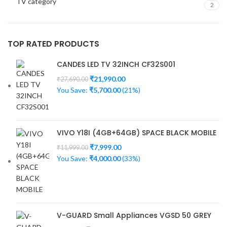
TV category
2
TOP RATED PRODUCTS
CANDES LED TV 32INCH CF32S001
₹
21,990.00
₹
27,690.00
You Save:
₹
5,700.00
(21%)
VIVO Y18I (4GB+64GB) SPACE BLACK MOBILE
₹
7,999.00
₹
11,999.00
You Save:
₹
4,000.00
(33%)
V-GUARD Small Appliances VGSD 50 GREY