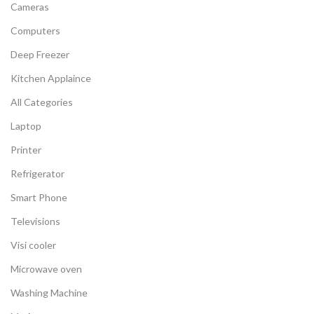
Cameras
Computers
Deep Freezer
Kitchen Applaince
All Categories
Laptop
Printer
Refrigerator
Smart Phone
Televisions
Visi cooler
Microwave oven
Washing Machine