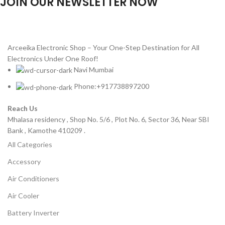
JOIN OUR NEWSLETTER NOW
Will be used in accordance with our
Privacy Policy
Arceeika Electronic Shop – Your One-Step Destination for All
Electronics Under One Roof!
Navi Mumbai
Phone:+917738897200
Reach Us
Mhalasa residency , Shop No. 5/6 , Plot No. 6, Sector 36, Near SBI
Bank , Kamothe 410209 .
All Categories
Accessory
Air Conditioners
Air Cooler
Battery Inverter