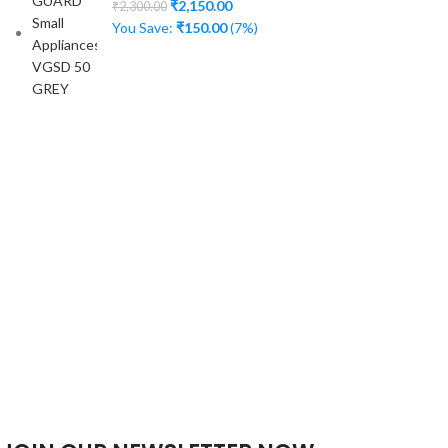
₹
2,150.00
₹
2,300.00
You Save:
₹
150.00
(7%)