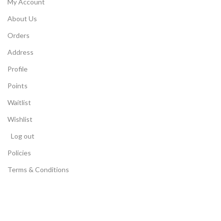
My Account
About Us
Orders
Address
Profile
Points
Waitlist
Wishlist
Log out
Policies
Terms & Conditions
Store Locator
Privacy Policy
Return Policy