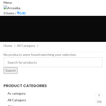
Menu
0
items
/
₹
0.00
Home
All Category
No products were found matching your selection.
Search
PRODUCT CATEGORIES
Ac category
0
All Category
188