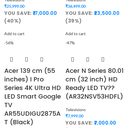
₹
25,999.00
₹
36,499.00
YOU SAVE:
17,000.00
YOU SAVE:
23,500.00
(40%)
(39%)
Add to cart
Add to cart
-56%
-47%
Acer 139 cm (55
Acer N Series 80.01
inches) I Pro
cm (32 inch) HD
Series 4K Ultra HD
Ready LED TV??
LED Smart Google
(AR32NSV53HDFL)
TV
Televisions
AR55UDIGU2875A
₹
7,999.00
T (Black)
YOU SAVE:
7,000.00