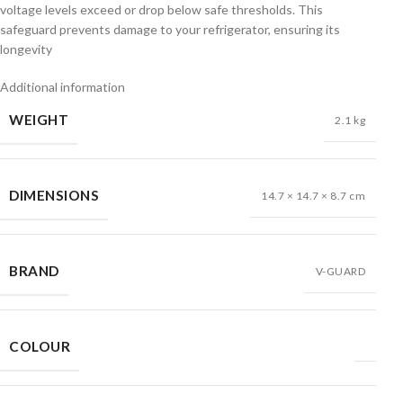
voltage levels exceed or drop below safe thresholds. This
safeguard prevents damage to your refrigerator, ensuring its
longevity
Additional information
WEIGHT
2.1 kg
DIMENSIONS
14.7 × 14.7 × 8.7 cm
BRAND
V-GUARD
COLOUR