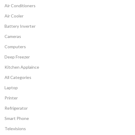
Air Conditioners
Air Cooler
Battery Inverter
Cameras
Computers
Deep Freezer
Kitchen Applaince
All Categories
Laptop
Printer
Refrigerator
Smart Phone
Televisions