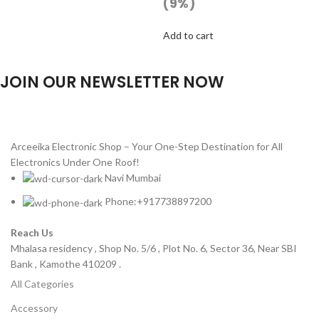
(9%)
Add to cart
JOIN OUR NEWSLETTER NOW
Will be used in accordance with our
Privacy Policy
Arceeika Electronic Shop – Your One-Step Destination for All
Electronics Under One Roof!
Navi Mumbai
Phone:+917738897200
Reach Us
Mhalasa residency , Shop No. 5/6 , Plot No. 6, Sector 36, Near SBI
Bank , Kamothe 410209 .
All Categories
Accessory