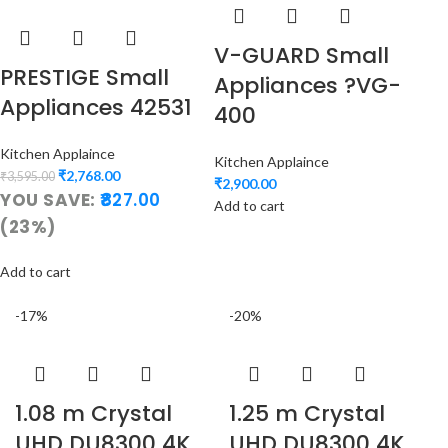
V-GUARD Small
PRESTIGE Small
Appliances ?VG-
Appliances 42531
400
Kitchen Applaince
Kitchen Applaince
₹
2,768.00
₹
3,595.00
₹
2,900.00
YOU SAVE:
827.00
Add to cart
(23%)
Add to cart
-17%
-20%
1.08 m Crystal
1.25 m Crystal
UHD DU8300 4K
UHD DU8300 4K