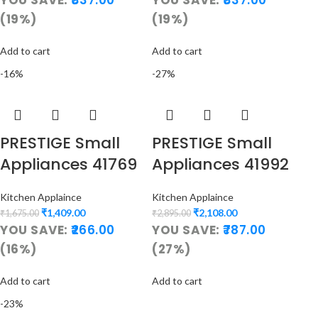
(19%)
(19%)
Add to cart
Add to cart
-16%
-27%
PRESTIGE Small
PRESTIGE Small
Appliances 41769
Appliances 41992
Kitchen Applaince
Kitchen Applaince
₹
1,409.00
₹
2,108.00
₹
1,675.00
₹
2,895.00
YOU SAVE:
266.00
YOU SAVE:
787.00
(16%)
(27%)
Add to cart
Add to cart
-23%