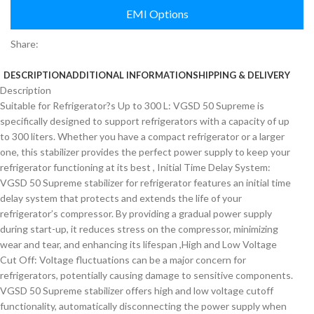
EMI Options
Share:
DESCRIPTION
ADDITIONAL INFORMATION
SHIPPING & DELIVERY
Description
Suitable for Refrigerator?s Up to 300 L: VGSD 50 Supreme is
specifically designed to support refrigerators with a capacity of up
to 300 liters. Whether you have a compact refrigerator or a larger
one, this stabilizer provides the perfect power supply to keep your
refrigerator functioning at its best , Initial Time Delay System:
VGSD 50 Supreme stabilizer for refrigerator features an initial time
delay system that protects and extends the life of your
refrigerator’s compressor. By providing a gradual power supply
during start-up, it reduces stress on the compressor, minimizing
wear and tear, and enhancing its lifespan ,High and Low Voltage
Cut Off: Voltage fluctuations can be a major concern for
refrigerators, potentially causing damage to sensitive components.
VGSD 50 Supreme stabilizer offers high and low voltage cutoff
functionality, automatically disconnecting the power supply when