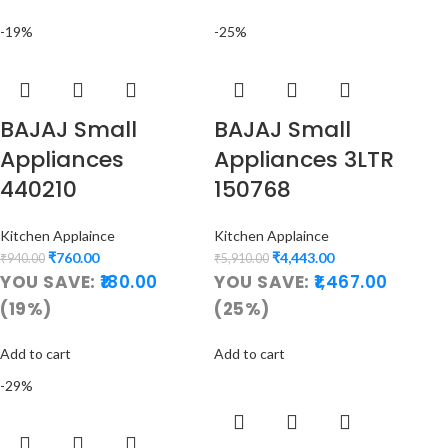
-19%
-25%
BAJAJ Small
BAJAJ Small
Appliances
Appliances 3LTR
440210
150768
Kitchen Applaince
Kitchen Applaince
₹
760.00
₹
4,443.00
₹
940.00
₹
5,910.00
YOU SAVE:
180.00
YOU SAVE:
1,467.00
(19%)
(25%)
Add to cart
Add to cart
-29%