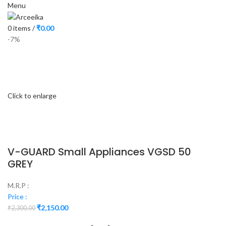
Menu
0
items
/
₹
0.00
-7%
Click to enlarge
V-GUARD Small Appliances VGSD 50
GREY
M.R.P :
Price :
₹
2,150.00
₹
2,300.00