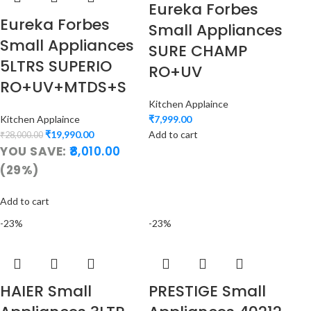
Eureka Forbes
Eureka Forbes
Small Appliances
Small Appliances
SURE CHAMP
5LTRS SUPERIO
RO+UV
RO+UV+MTDS+S
Kitchen Applaince
Kitchen Applaince
₹
7,999.00
₹
19,990.00
Add to cart
₹
28,000.00
YOU SAVE:
8,010.00
(29%)
Add to cart
-23%
-23%
HAIER Small
PRESTIGE Small