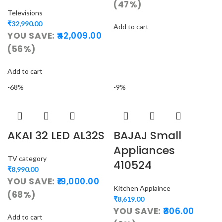
(47%)
Televisions
₹
32,990.00
Add to cart
YOU SAVE:
42,009.00
(56%)
Add to cart
-68%
-9%
AKAI 32 LED AL32S
BAJAJ Small
Appliances
TV category
410524
₹
8,990.00
YOU SAVE:
19,000.00
Kitchen Applaince
(68%)
₹
8,619.00
YOU SAVE:
806.00
Add to cart