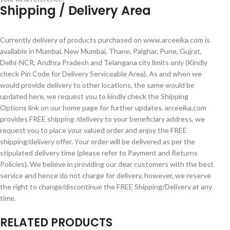
Shipping / Delivery Area
Currently delivery of products purchased on www.arceeika.com is
available in Mumbai, New Mumbai, Thane, Palghar, Pune, Gujrat,
Delhi-NCR, Andhra Pradesh and Telangana city limits only (Kindly
check Pin Code for Delivery Serviceable Area). As and when we
would provide delivery to other locations, the same would be
updated here, we request you to kindly check the Shipping
Options link on our home page for further updates. arceeika.com
provides FREE shipping /delivery to your beneficiary address, we
request you to place your valued order and enjoy the FREE
shipping/delivery offer. Your order will be delivered as per the
stipulated delivery time (please refer to Payment and Returns
Policies). We believe in providing our dear customers with the best
service and hence do not charge for delivery, however, we reserve
the right to change/discontinue the FREE Shipping/Delivery at any
time.
RELATED PRODUCTS