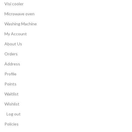
Visi cooler
Microwave oven
Washing Machine
My Account
About Us
Orders
Address
Profile
Points
Waitlist
Wishlist
Log out
Policies