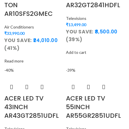
TON
AR32GT2841HDFL
AR10SFS2GMEC
Televisions
₹
13,499.00
Air Conditioners
YOU SAVE:
8,500.00
₹
33,990.00
(39%)
YOU SAVE:
24,010.00
(41%)
Add to cart
Read more
-40%
-39%
ACER LED TV
ACER LED TV
43INCH
55INCH
AR43GT2851UDFL
AR55GR2851UDFL
Televisions
Televisions