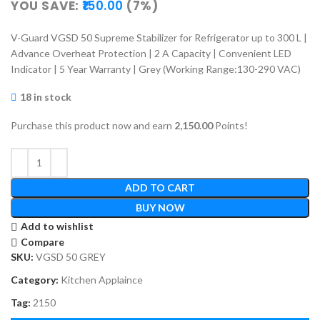
YOU SAVE:
150.00
(7%)
V-Guard VGSD 50 Supreme Stabilizer for Refrigerator up to 300 L |
Advance Overheat Protection | 2 A Capacity | Convenient LED
Indicator | 5 Year Warranty | Grey (Working Range:130-290 VAC)
18 in stock
Purchase this product now and earn
2,150.00
Points!
ADD TO CART
BUY NOW
Add to wishlist
Compare
SKU:
VGSD 50 GREY
Category:
Kitchen Applaince
Tag:
2150