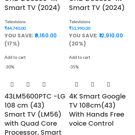
Smart TV (2024)
Smart TV (2024)
Televisions
Televisions
₹
44,740.00
₹
51,990.00
YOU SAVE:
9,160.00
YOU SAVE:
12,910.00
(17%)
(20%)
Add to cart
Add to cart
-30%
-35%
43LM5600PTC -LG
4K Smart Google
108 cm (43)
TV 108cm(43)
Smart TV (LM56)
With Hands Free
with Quad Core
voice Control
Processor, Smart