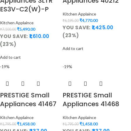
Appliances 3LTR
Appliances 40212
ES3V-C2(W)-P
Kitchen Applaince
₹
4,770.00
₹
6,195.00
Kitchen Applaince
YOU SAVE:
1,425.00
₹
5,490.00
₹
7,100.00
(23%)
YOU SAVE:
1,610.00
(23%)
Add to cart
Add to cart
-19%
-19%
PRESTIGE Small
PRESTIGE Small
Appliances 41467
Appliances 41468
Kitchen Applaince
Kitchen Applaince
₹
1,458.00
₹
1,458.00
₹
1,795.00
₹
1,795.00
YOU SAVE:
337.00
YOU SAVE:
337.00