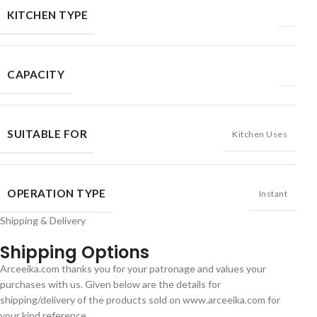
KITCHEN TYPE
CAPACITY
SUITABLE FOR
Kitchen Uses
OPERATION TYPE
Instant
Shipping & Delivery
Shipping Options
Arceeika.com thanks you for your patronage and values your
purchases with us. Given below are the details for
shipping/delivery of the products sold on www.arceeika.com for
your kind reference.