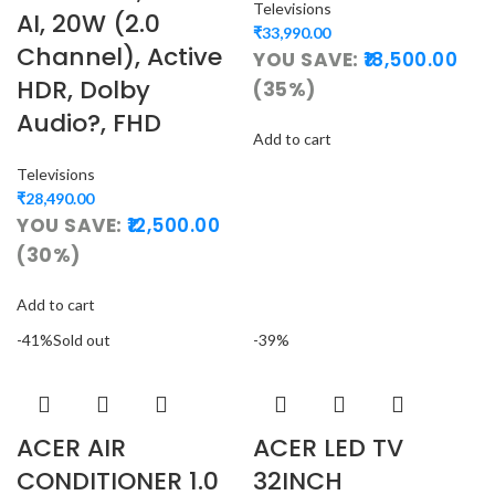
Televisions
AI, 20W (2.0
₹
33,990.00
Channel), Active
YOU SAVE:
18,500.00
HDR, Dolby
(35%)
Audio?, FHD
Add to cart
Televisions
₹
28,490.00
YOU SAVE:
12,500.00
(30%)
Add to cart
-41%
Sold out
-39%
ACER AIR
ACER LED TV
CONDITIONER 1.0
32INCH