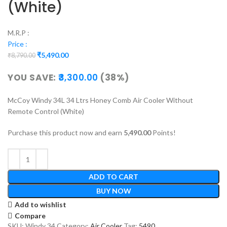
(White)
M.R.P :
Price :
₹
5,490.00
₹
8,790.00
YOU SAVE:
3,300.00
(38%)
McCoy Windy 34L 34 Ltrs Honey Comb Air Cooler Without
Remote Control (White)
Purchase this product now and earn
5,490.00
Points!
ADD TO CART
BUY NOW
Add to wishlist
Compare
SKU:
Windy 34
Category:
Air Cooler
Tag:
5490