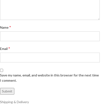
*
Name
*
Email
Save my name, email, and website in this browser for the next time
I comment.
Shipping & Delivery