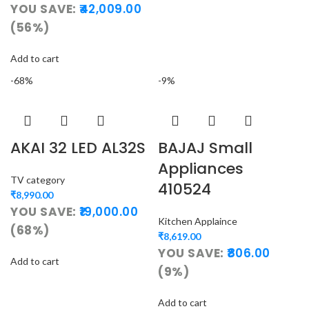
YOU SAVE:
42,009.00
(56%)
Add to cart
-68%
-9%
AKAI 32 LED AL32S
BAJAJ Small
Appliances
TV category
410524
₹
8,990.00
YOU SAVE:
19,000.00
Kitchen Applaince
(68%)
₹
8,619.00
YOU SAVE:
806.00
Add to cart
(9%)
Add to cart