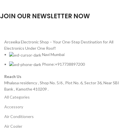
JOIN OUR NEWSLETTER NOW
Will be used in accordance with our
Privacy Policy
Arceeika Electronic Shop – Your One-Step Destination for All
Electronics Under One Roof!
Navi Mumbai
Phone:+917738897200
Reach Us
Mhalasa residency , Shop No. 5/6 , Plot No. 6, Sector 36, Near SBI
Bank , Kamothe 410209 .
All Categories
Accessory
Air Conditioners
Air Cooler