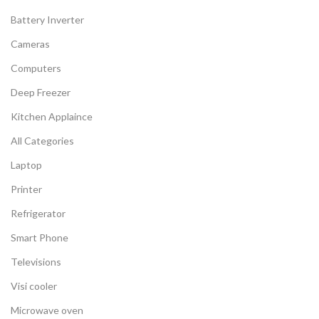
Battery Inverter
Cameras
Computers
Deep Freezer
Kitchen Applaince
All Categories
Laptop
Printer
Refrigerator
Smart Phone
Televisions
Visi cooler
Microwave oven