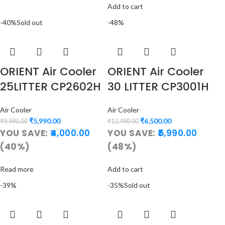
Add to cart
-40%
Sold out
-48%
ORIENT Air Cooler
ORIENT Air Cooler
25LITTER CP2602H
30 LITTER CP3001H
Air Cooler
Air Cooler
₹
5,990.00
₹
6,500.00
₹
9,990.00
₹
12,490.00
YOU SAVE:
4,000.00
YOU SAVE:
5,990.00
(40%)
(48%)
Read more
Add to cart
-39%
-35%
Sold out