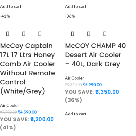
Add to cart
Add to cart
-41%
-36%
McCoy Captain
McCOY CHAMP 40
17L 17 Ltrs Honey
Desert Air Cooler
Comb Air Cooler
– 40L, Dark Grey
Without Remote
Air Cooler
Control
₹
5,990.00
₹
9,340.00
(White/Grey)
YOU SAVE:
3,350.00
(36%)
Air Cooler
₹
4,590.00
₹
7,790.00
Add to cart
YOU SAVE:
3,200.00
(41%)