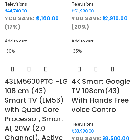
Televisions
Televisions
₹
44,740.00
₹
51,990.00
YOU SAVE:
9,160.00
YOU SAVE:
12,910.00
(17%)
(20%)
Add to cart
Add to cart
-30%
-35%
43LM5600PTC -LG
4K Smart Google
108 cm (43)
TV 108cm(43)
Smart TV (LM56)
With Hands Free
with Quad Core
voice Control
Processor, Smart
Televisions
AI, 20W (2.0
₹
33,990.00
Channel), Active
YOU SAVE:
18,500.00