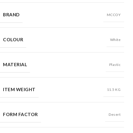
BRAND
MCCOY
COLOUR
White
MATERIAL
Plastic
ITEM WEIGHT
11.5 KG
FORM FACTOR
Desert