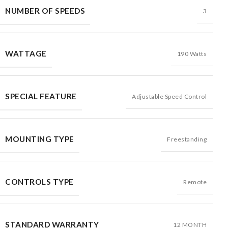
NUMBER OF SPEEDS
3
WATTAGE
190 Watts
SPECIAL FEATURE
Adjustable Speed Control
MOUNTING TYPE
Freestanding
CONTROLS TYPE
Remote
STANDARD WARRANTY
12 MONTH