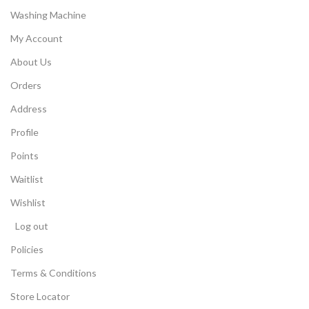
Washing Machine
My Account
About Us
Orders
Address
Profile
Points
Waitlist
Wishlist
Log out
Policies
Terms & Conditions
Store Locator