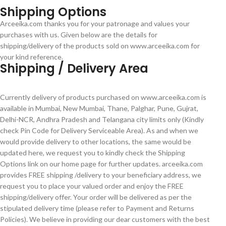
Shipping Options
Arceeika.com thanks you for your patronage and values your
purchases with us. Given below are the details for
shipping/delivery of the products sold on www.arceeika.com for
your kind reference.
Shipping / Delivery Area
Currently delivery of products purchased on www.arceeika.com is
available in Mumbai, New Mumbai, Thane, Palghar, Pune, Gujrat,
Delhi-NCR, Andhra Pradesh and Telangana city limits only (Kindly
check Pin Code for Delivery Serviceable Area). As and when we
would provide delivery to other locations, the same would be
updated here, we request you to kindly check the Shipping
Options link on our home page for further updates. arceeika.com
provides FREE shipping /delivery to your beneficiary address, we
request you to place your valued order and enjoy the FREE
shipping/delivery offer. Your order will be delivered as per the
stipulated delivery time (please refer to Payment and Returns
Policies). We believe in providing our dear customers with the best