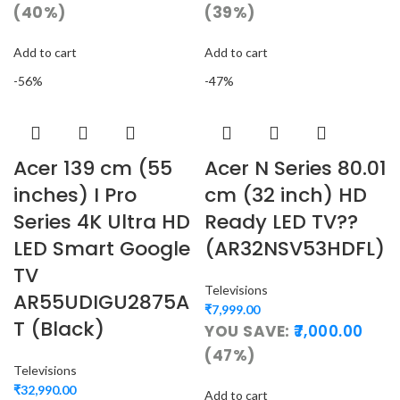
(40%)
(39%)
Add to cart
Add to cart
-56%
-47%
Acer 139 cm (55
Acer N Series 80.01
inches) I Pro
cm (32 inch) HD
Series 4K Ultra HD
Ready LED TV??
LED Smart Google
(AR32NSV53HDFL)
TV
Televisions
AR55UDIGU2875A
₹
7,999.00
T (Black)
YOU SAVE:
7,000.00
(47%)
Televisions
₹
32,990.00
Add to cart