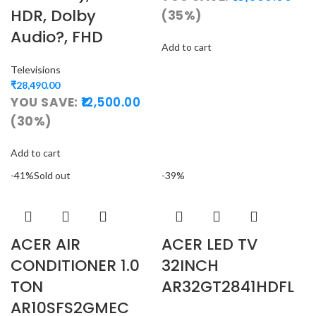
HDR, Dolby
(35%)
Audio?, FHD
Add to cart
Televisions
₹
28,490.00
YOU SAVE:
12,500.00
(30%)
Add to cart
-41%
Sold out
-39%
ACER AIR
ACER LED TV
CONDITIONER 1.0
32INCH
TON
AR32GT2841HDFL
AR10SFS2GMEC