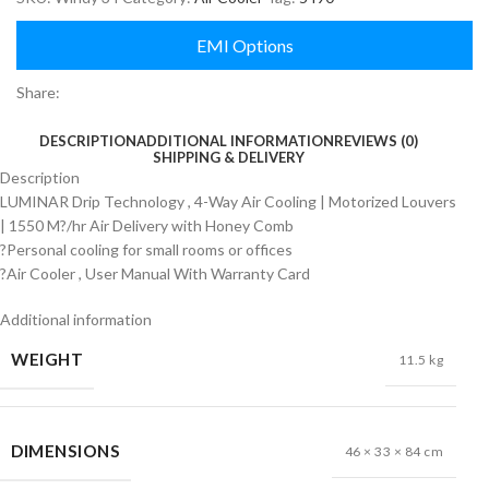
EMI Options
Share:
DESCRIPTION
ADDITIONAL INFORMATION
REVIEWS (0)
SHIPPING & DELIVERY
Description
LUMINAR Drip Technology , 4-Way Air Cooling | Motorized Louvers
| 1550 M?/hr Air Delivery with Honey Comb
?Personal cooling for small rooms or offices
?Air Cooler , User Manual With Warranty Card
Additional information
WEIGHT
11.5 kg
DIMENSIONS
46 × 33 × 84 cm