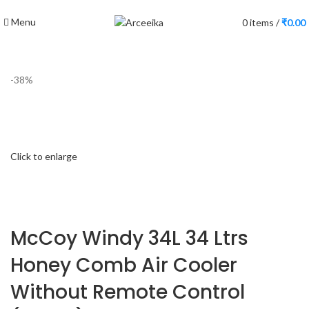
Menu
0
items
/
₹
0.00
-38%
Click to enlarge
McCoy Windy 34L 34 Ltrs
Honey Comb Air Cooler
Without Remote Control