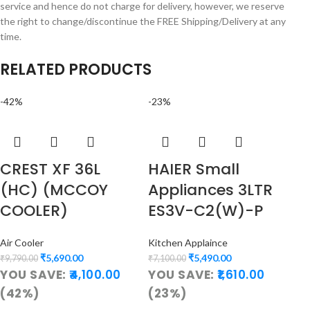
service and hence do not charge for delivery, however, we reserve
the right to change/discontinue the FREE Shipping/Delivery at any
time.
RELATED PRODUCTS
-42%
-23%
CREST XF 36L
HAIER Small
(HC) (MCCOY
Appliances 3LTR
COOLER)
ES3V-C2(W)-P
Air Cooler
Kitchen Applaince
₹
5,690.00
₹
5,490.00
₹
9,790.00
₹
7,100.00
YOU SAVE:
4,100.00
YOU SAVE:
1,610.00
(42%)
(23%)