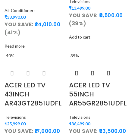
Televisions
₹
13,499.00
Air Conditioners
YOU SAVE:
8,500.00
₹
33,990.00
(39%)
YOU SAVE:
24,010.00
(41%)
Add to cart
Read more
-40%
-39%
ACER LED TV
ACER LED TV
43INCH
55INCH
AR43GT2851UDFL
AR55GR2851UDFL
Televisions
Televisions
₹
25,999.00
₹
36,499.00
YOU SAVE:
17,000.00
YOU SAVE:
23,500.00