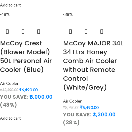
Add to cart
-48%
-38%
McCoy Crest
McCoy MAJOR 34L
(Blower Model)
34 Ltrs Honey
50L Personal Air
Comb Air Cooler
Cooler (Blue)
without Remote
Control
Air Cooler
(White/Grey)
₹
6,490.00
₹
12,490.00
YOU SAVE:
6,000.00
Air Cooler
(48%)
₹
5,490.00
₹
8,790.00
YOU SAVE:
3,300.00
Add to cart
(38%)