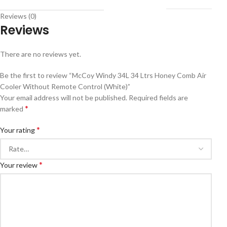
Reviews (0)
Reviews
There are no reviews yet.
Be the first to review “McCoy Windy 34L 34 Ltrs Honey Comb Air
Cooler Without Remote Control (White)”
Your email address will not be published.
Required fields are
*
marked
*
Your rating
*
Your review