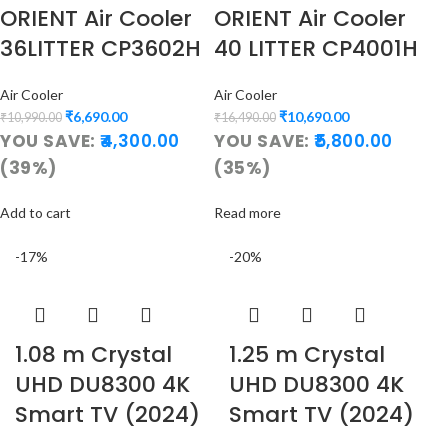
ORIENT Air Cooler
ORIENT Air Cooler
36LITTER CP3602H
40 LITTER CP4001H
Air Cooler
Air Cooler
₹
6,690.00
₹
10,690.00
₹
10,990.00
₹
16,490.00
YOU SAVE:
4,300.00
YOU SAVE:
5,800.00
(39%)
(35%)
Add to cart
Read more
-17%
-20%
1.08 m Crystal
1.25 m Crystal
UHD DU8300 4K
UHD DU8300 4K
Smart TV (2024)
Smart TV (2024)