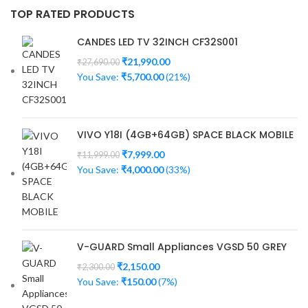
TOP RATED PRODUCTS
CANDES LED TV 32INCH CF32S001
₹
21,990.00
₹
27,690.00
You Save:
₹
5,700.00
(21%)
VIVO Y18I (4GB+64GB) SPACE BLACK MOBILE
₹
7,999.00
₹
11,999.00
You Save:
₹
4,000.00
(33%)
V-GUARD Small Appliances VGSD 50 GREY
₹
2,150.00
₹
2,300.00
You Save:
₹
150.00
(7%)