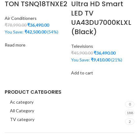
TON TSNQ18TNXE2
Ultra HD Smart
LED TV
Air Conditioners
UA43DU7000KLXL
₹
78,990.00
₹
36,490.00
(Black)
You Save:
₹
42,500.00
(54%)
Read more
Televisions
₹
45,900.00
₹
36,490.00
You Save:
₹
9,410.00
(21%)
Add to cart
PRODUCT CATEGORIES
Ac category
0
All Category
188
TV category
2