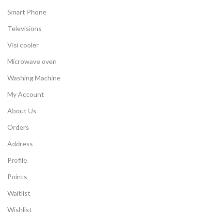
Smart Phone
Televisions
Visi cooler
Microwave oven
Washing Machine
My Account
About Us
Orders
Address
Profile
Points
Waitlist
Wishlist