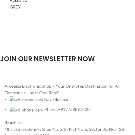
JOIN OUR NEWSLETTER NOW
Will be used in accordance with our
Privacy Policy
Arceeika Electronic Shop – Your One-Step Destination for All
Electronics Under One Roof!
Navi Mumbai
Phone:+917738897200
Reach Us
Mhalasa residency , Shop No. 5/6 , Plot No. 6, Sector 36, Near SBI