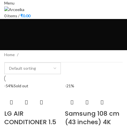
Menu
0
items
/
₹
0.00
Home
-54%
Sold out
-21%
LG AIR
Samsung 108 cm
CONDITIONER 1.5
(43 inches) 4K