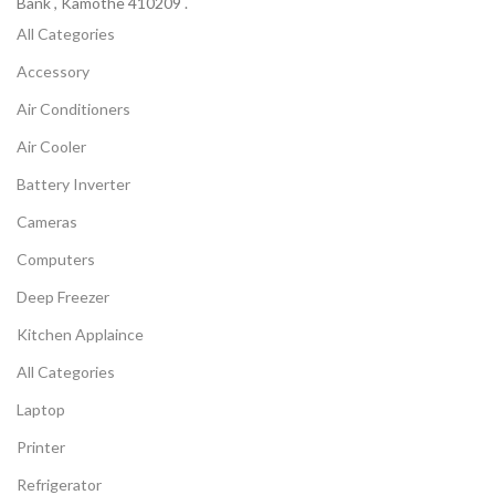
Bank , Kamothe 410209 .
All Categories
Accessory
Air Conditioners
Air Cooler
Battery Inverter
Cameras
Computers
Deep Freezer
Kitchen Applaince
All Categories
Laptop
Printer
Refrigerator