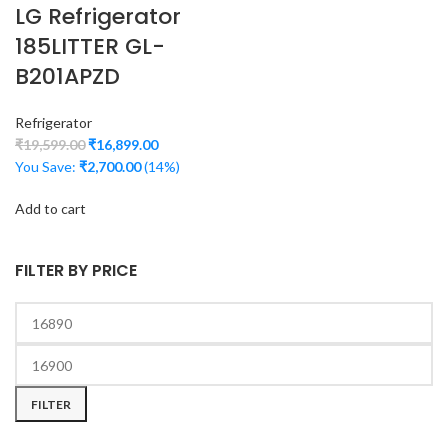
LG Refrigerator
185LITTER GL-
B201APZD
Refrigerator
₹
19,599.00
₹
16,899.00
You Save:
₹
2,700.00
(14%)
Add to cart
FILTER BY PRICE
FILTER