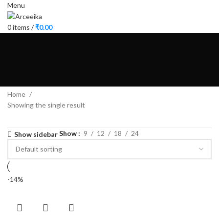
Menu
0
items
/
₹
0.00
Home
Showing the single result
Show
9
12
18
24
Show sidebar
-14%