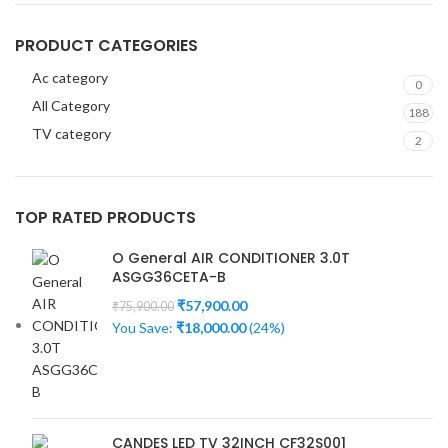
PRODUCT CATEGORIES
Ac category
0
All Category
188
TV category
2
TOP RATED PRODUCTS
O General AIR CONDITIONER 3.0T
ASGG36CETA-B
₹
57,900.00
₹
75,900.00
You Save:
₹
18,000.00
(24%)
CANDES LED TV 32INCH CF32S001