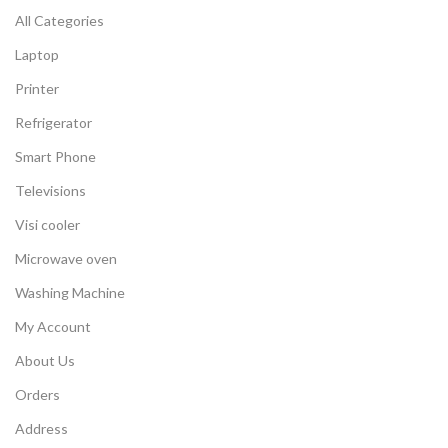
All Categories
Laptop
Printer
Refrigerator
Smart Phone
Televisions
Visi cooler
Microwave oven
Washing Machine
My Account
About Us
Orders
Address