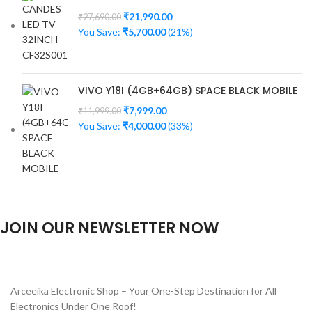
₹
21,990.00
₹
27,690.00
You Save:
₹
5,700.00
(21%)
VIVO Y18I (4GB+64GB) SPACE BLACK MOBILE
₹
7,999.00
₹
11,999.00
You Save:
₹
4,000.00
(33%)
JOIN OUR NEWSLETTER NOW
Will be used in accordance with our
Privacy Policy
Arceeika Electronic Shop – Your One-Step Destination for All
Electronics Under One Roof!