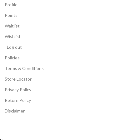
Profile
Points
Waitlist
Wishlist
Log out
Policies
Terms & Conditions
Store Locator
Privacy Policy
Return Policy
Disclaimer
©2024 All Rights Reserved -
Arceeika Powered By Thiya
Distribution & Logistic Pvt. Ltd.
(Multiple Electronic Product
Stores and Big Retail Chains in Maharashtra)