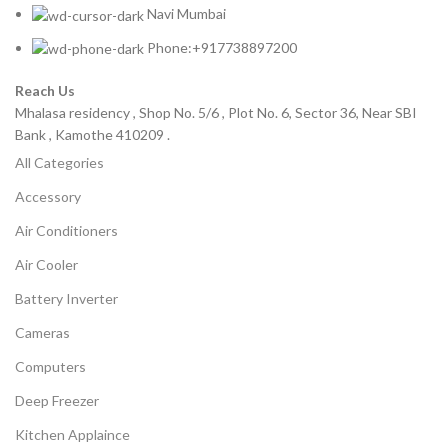
Navi Mumbai
Phone:+917738897200
Reach Us
Mhalasa residency , Shop No. 5/6 , Plot No. 6, Sector 36, Near SBI
Bank , Kamothe 410209 .
All Categories
Accessory
Air Conditioners
Air Cooler
Battery Inverter
Cameras
Computers
Deep Freezer
Kitchen Applaince