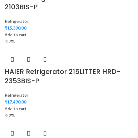
2103BIS-P
Refrigerator
₹
15,390.00
Add to cart
-27%
HAIER Refrigerator 215LITTER HRD-
2353BIS-P
Refrigerator
₹
17,490.00
Add to cart
-22%