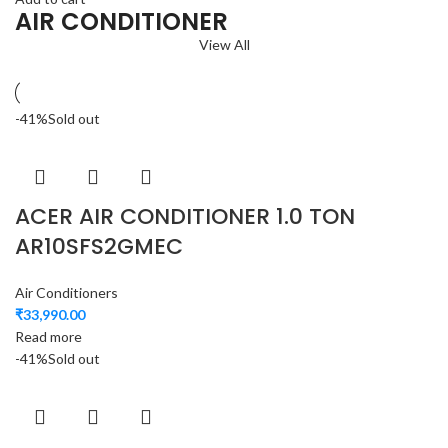
AIR CONDITIONER
View All
-41%
Sold out
ACER AIR CONDITIONER 1.0 TON
AR10SFS2GMEC
Air Conditioners
₹
33,990.00
Read more
-41%
Sold out