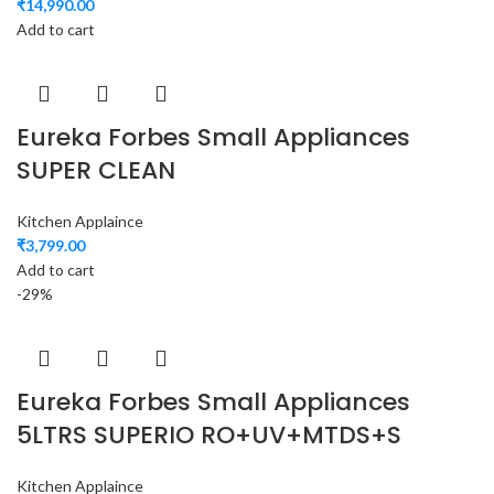
₹
14,990.00
Add to cart
Eureka Forbes Small Appliances
SUPER CLEAN
Kitchen Applaince
₹
3,799.00
Add to cart
-29%
Eureka Forbes Small Appliances
5LTRS SUPERIO RO+UV+MTDS+S
Kitchen Applaince