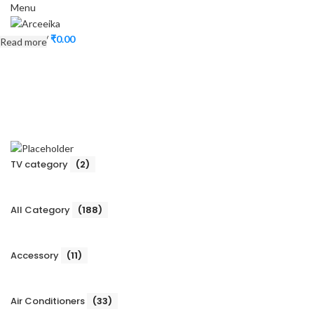
Menu
0
items
/
₹
0.00
Read more
TV category
(2)
All Category
(188)
Accessory
(11)
Air Conditioners
(33)