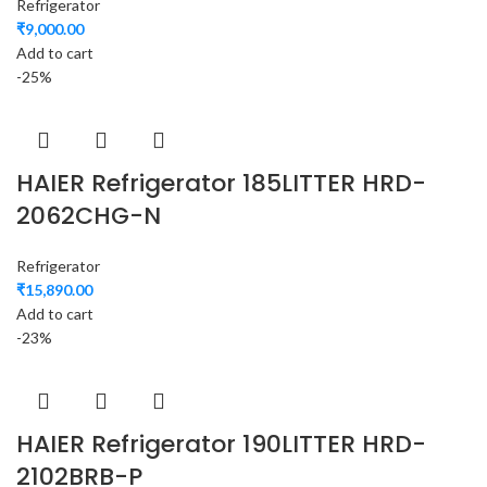
Refrigerator
₹
9,000.00
Add to cart
-25%
HAIER Refrigerator 185LITTER HRD-
2062CHG-N
Refrigerator
₹
15,890.00
Add to cart
-23%
HAIER Refrigerator 190LITTER HRD-
2102BRB-P