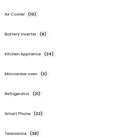
Air Cooler
(10)
Battery Inverter
(6)
Kitchen Applaince
(24)
Microwave oven
(3)
Refrigerator
(21)
Smart Phone
(22)
Televisions
(38)