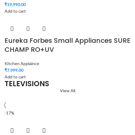
₹
19,990.00
Add to cart
Eureka Forbes Small Appliances SURE
CHAMP RO+UV
Kitchen Applaince
₹
7,999.00
Add to cart
TELEVISIONS
View All
-17%