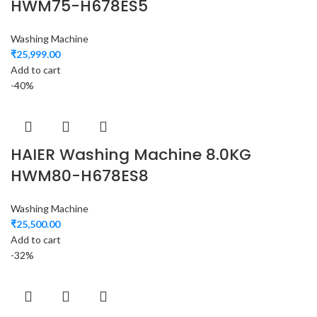
HWM75-H678ES5
Washing Machine
₹
25,999.00
Add to cart
-40%
HAIER Washing Machine 8.0KG
HWM80-H678ES8
Washing Machine
₹
25,500.00
Add to cart
-32%