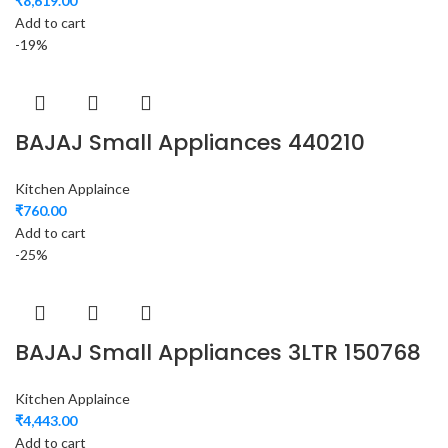
₹
8,619.00
Add to cart
-19%
BAJAJ Small Appliances 440210
Kitchen Applaince
₹
760.00
Add to cart
-25%
BAJAJ Small Appliances 3LTR 150768
Kitchen Applaince
₹
4,443.00
Add to cart