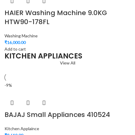
HAIER Washing Machine 9.0KG
HTW90-178FL
Washing Machine
₹
16,000.00
Add to cart
KITCHEN APPLIANCES
View All
-9%
BAJAJ Small Appliances 410524
Kitchen Applaince