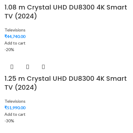
1.08 m Crystal UHD DU8300 4K Smart
TV (2024)
Televisions
₹
44,740.00
Add to cart
-20%
1.25 m Crystal UHD DU8300 4K Smart
TV (2024)
Televisions
₹
51,990.00
Add to cart
-30%