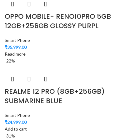
OPPO MOBILE- RENO10PRO 5GB
12GB+256GB GLOSSY PURPL
Smart Phone
₹
35,999.00
Read more
-22%
REALME 12 PRO (8GB+256GB)
SUBMARINE BLUE
Smart Phone
₹
24,999.00
Add to cart
-31%