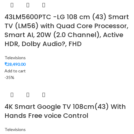
43LM5600PTC -LG 108 cm (43) Smart
TV (LM56) with Quad Core Processor,
Smart AI, 20W (2.0 Channel), Active
HDR, Dolby Audio?, FHD
Televisions
₹
28,490.00
Add to cart
-35%
4K Smart Google TV 108cm(43) With
Hands Free voice Control
Televisions