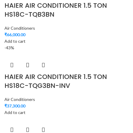
HAIER AIR CONDITIONER 1.5 TON
HS18C-TQB3BN
Air Conditioners
₹
66,000.00
Add to cart
-43%
HAIER AIR CONDITIONER 1.5 TON
HS18C-TQG3BN-INV
Air Conditioners
₹
37,300.00
Add to cart