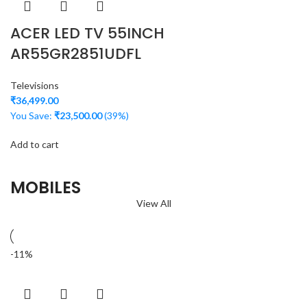
ACER LED TV 55INCH
AR55GR2851UDFL
Televisions
₹
36,499.00
You Save:
₹
23,500.00
(39%)
Add to cart
MOBILES
View All
-11%