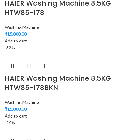
HAIER Washing Machine 8.5KG
HTW85-178
Washing Machine
₹
15,000.00
Add to cart
-32%
HAIER Washing Machine 8.5KG
HTW85-178BKN
Washing Machine
₹
15,000.00
Add to cart
-26%