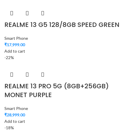
REALME 13 G5 128/8GB SPEED GREEN
Smart Phone
₹
17,999.00
Add to cart
-22%
REALME 13 PRO 5G (8GB+256GB)
MONET PURPLE
Smart Phone
₹
28,999.00
Add to cart
-18%