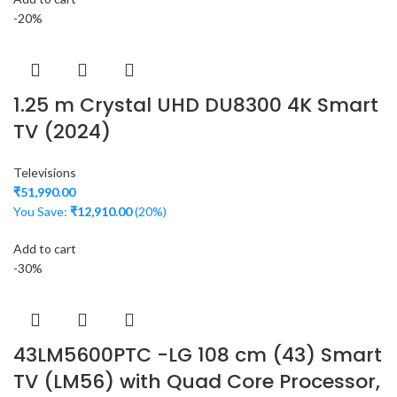
-20%
1.25 m Crystal UHD DU8300 4K Smart
TV (2024)
Televisions
₹
51,990.00
You Save:
₹
12,910.00
(20%)
Add to cart
-30%
43LM5600PTC -LG 108 cm (43) Smart
TV (LM56) with Quad Core Processor,