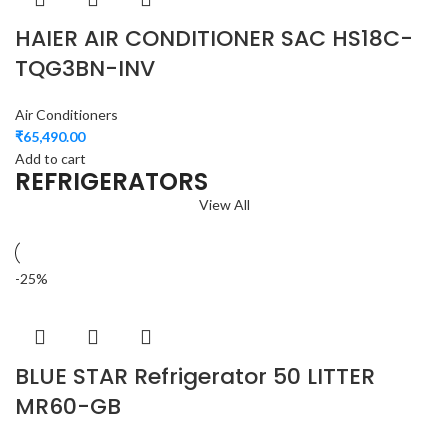
HAIER AIR CONDITIONER SAC HS18C-
TQG3BN-INV
Air Conditioners
₹
65,490.00
Add to cart
REFRIGERATORS
View All
-25%
BLUE STAR Refrigerator 50 LITTER
MR60-GB