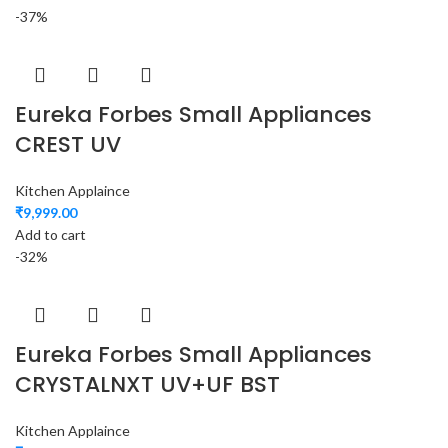
-37%
Eureka Forbes Small Appliances
CREST UV
Kitchen Applaince
₹
9,999.00
Add to cart
-32%
Eureka Forbes Small Appliances
CRYSTALNXT UV+UF BST
Kitchen Applaince