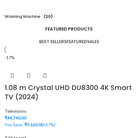
Washing Machine
(20)
FEATURED PRODUCTS
BEST SELLERS
FEATURED
SALES
-17%
1.08 m Crystal UHD DU8300 4K Smart
TV (2024)
Televisions
₹
44,740.00
You Save:
₹
9,160.00
(17%)
Add to cart