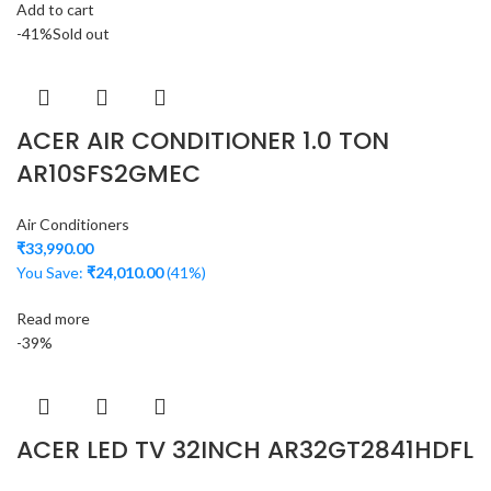
Add to cart
-41%
Sold out
ACER AIR CONDITIONER 1.0 TON
AR10SFS2GMEC
Air Conditioners
₹
33,990.00
You Save:
₹
24,010.00
(41%)
Read more
-39%
ACER LED TV 32INCH AR32GT2841HDFL