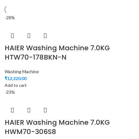
-28%
HAIER Washing Machine 7.0KG
HTW70-178BKN-N
Washing Machine
₹
12,320.00
Add to cart
-23%
HAIER Washing Machine 7.0KG
HWM70-306S8