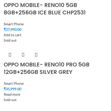
OPPO MOBILE- RENO10 5GB
8GB+256GB ICE BLUE CHP2531
Smart Phone
₹
27,990.00
Add to cart
Sold out
OPPO MOBILE- RENO10 PRO 5GB
12GB+256GB SILVER GREY
Smart Phone
₹
35,999.00
Read more
Sold out