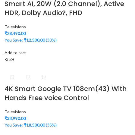
Smart AI, 20W (2.0 Channel), Active
HDR, Dolby Audio?, FHD
Televisions
₹
28,490.00
You Save:
₹
12,500.00
(30%)
Add to cart
-35%
4K Smart Google TV 108cm(43) With
Hands Free voice Control
Televisions
₹
33,990.00
You Save:
₹
18,500.00
(35%)