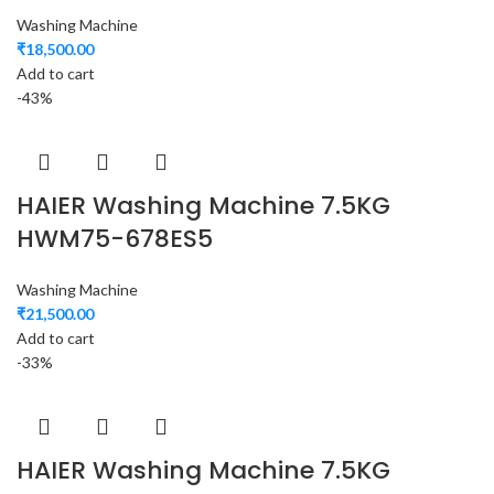
Washing Machine
₹
18,500.00
Add to cart
-43%
HAIER Washing Machine 7.5KG
HWM75-678ES5
Washing Machine
₹
21,500.00
Add to cart
-33%
HAIER Washing Machine 7.5KG