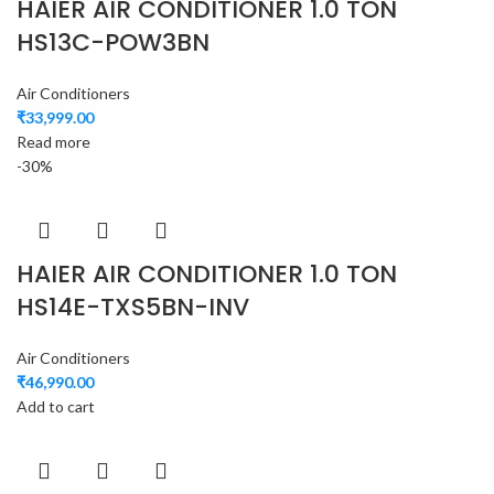
HAIER AIR CONDITIONER 1.0 TON
HS13C-POW3BN
Air Conditioners
₹
33,999.00
Read more
-30%
HAIER AIR CONDITIONER 1.0 TON
HS14E-TXS5BN-INV
Air Conditioners
₹
46,990.00
Add to cart