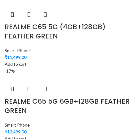
REALME C65 5G (4GB+128GB)
FEATHER GREEN
Smart Phone
₹
11,499.00
Add to cart
-17%
REALME C65 5G 6GB+128GB FEATHER
GREEN
Smart Phone
₹
12,499.00
Add to cart