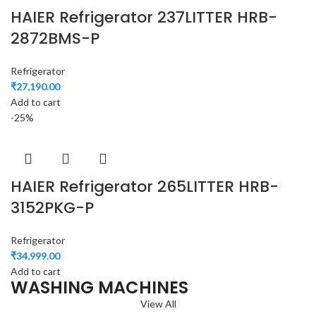
HAIER Refrigerator 237LITTER HRB-
2872BMS-P
Refrigerator
₹
27,190.00
Add to cart
-25%
HAIER Refrigerator 265LITTER HRB-
3152PKG-P
Refrigerator
₹
34,999.00
Add to cart
WASHING MACHINES
View All