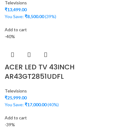
Televisions
₹
13,499.00
You Save:
₹
8,500.00
(39%)
Add to cart
-40%
ACER LED TV 43INCH
AR43GT2851UDFL
Televisions
₹
25,999.00
You Save:
₹
17,000.00
(40%)
Add to cart
-39%