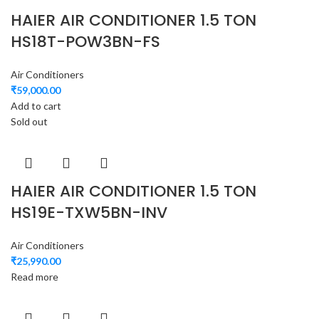
HAIER AIR CONDITIONER 1.5 TON
HS18T-POW3BN-FS
Air Conditioners
₹
59,000.00
Add to cart
Sold out
HAIER AIR CONDITIONER 1.5 TON
HS19E-TXW5BN-INV
Air Conditioners
₹
25,990.00
Read more