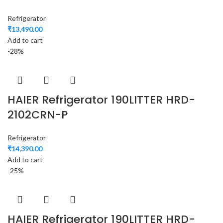
Refrigerator
₹
13,490.00
Add to cart
-28%
HAIER Refrigerator 190LITTER HRD-
2102CRN-P
Refrigerator
₹
14,390.00
Add to cart
-25%
HAIER Refrigerator 190LITTER HRD-