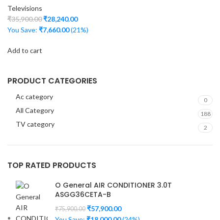
Televisions
₹
35,900.00
₹
28,240.00
You Save:
₹
7,660.00
(21%)
Add to cart
PRODUCT CATEGORIES
Ac category
0
All Category
188
TV category
2
TOP RATED PRODUCTS
O General AIR CONDITIONER 3.0T
ASGG36CETA-B
₹
57,900.00
₹
75,900.00
You Save:
₹
18,000.00
(24%)