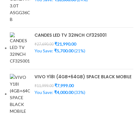
CANDES LED TV 32INCH CF32S001
₹
21,990.00
₹
27,690.00
You Save:
₹
5,700.00
(21%)
VIVO Y18I (4GB+64GB) SPACE BLACK MOBILE
₹
7,999.00
₹
11,999.00
You Save:
₹
4,000.00
(33%)