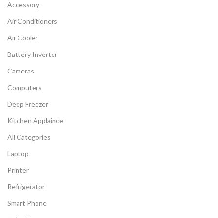
Accessory
Air Conditioners
Air Cooler
Battery Inverter
Cameras
Computers
Deep Freezer
Kitchen Applaince
All Categories
Laptop
Printer
Refrigerator
Smart Phone