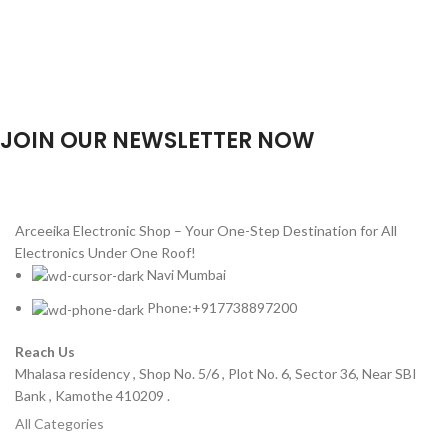
JOIN OUR NEWSLETTER NOW
Will be used in accordance with our
Privacy Policy
Arceeika Electronic Shop – Your One-Step Destination for All
Electronics Under One Roof!
Navi Mumbai
Phone:+917738897200
Reach Us
Mhalasa residency , Shop No. 5/6 , Plot No. 6, Sector 36, Near SBI
Bank , Kamothe 410209 .
All Categories