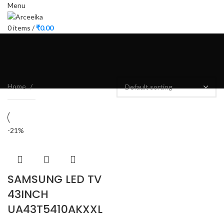
Menu
0
items
/
₹
0.00
Home
-21%
SAMSUNG LED TV
43INCH
UA43T5410AKXXL