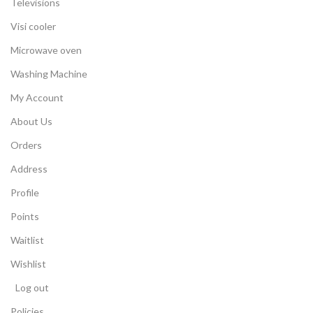
Televisions
Visi cooler
Microwave oven
Washing Machine
My Account
About Us
Orders
Address
Profile
Points
Waitlist
Wishlist
Log out
Policies